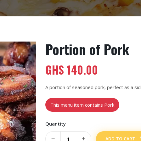
Portion of Pork
GHS
140.00
A portion of seasoned pork, perfect as a sid
This menu item contains Pork
Quantity
ADD TO CART