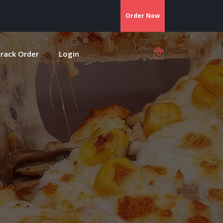
Order Now
rack Order
Login