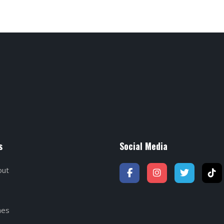
s
Social Media
out
hes