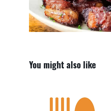
You might also like