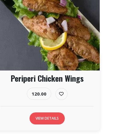
Periperi Chicken Wings
120.00
VIEW DETAILS