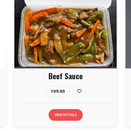
Beef Sauce
109.00
VIEW DETAILS