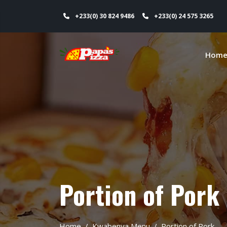
+233(0) 30 824 9486
+233(0) 24 575 3265
Hom
Portion of Pork
Home
Kwabenya Menu
Portion of Pork