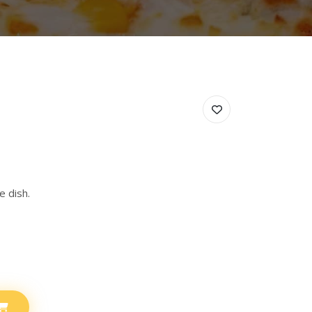
e dish.