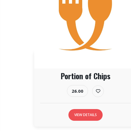
Portion of Chips
26.00
VIEW DETAILS