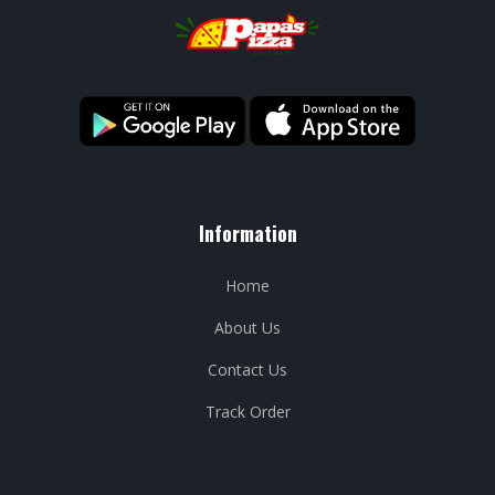
Information
Home
About Us
Contact Us
Track Order