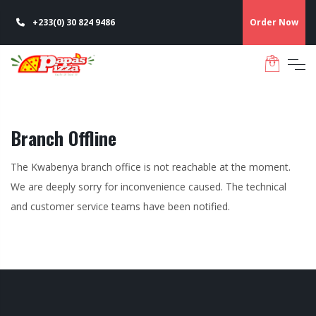
+233(0) 30 824 9486
Order Now
Branch Offline
The Kwabenya branch office is not reachable at the moment.
We are deeply sorry for inconvenience caused. The technical
and customer service teams have been notified.