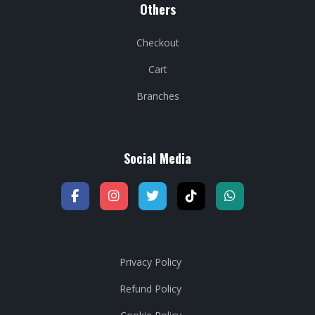
Others
Checkout
Cart
Branches
Social Media
Privacy Policy
Refund Policy