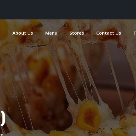
e
About Us
Menu
Stores
Contact Us
T
)
UP