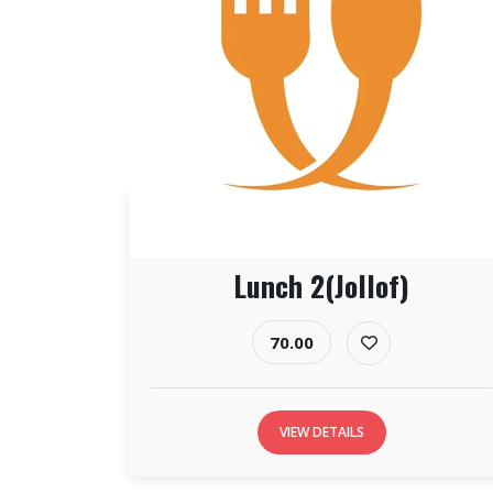
Lunch 2(Jollof)
70.00
VIEW DETAILS