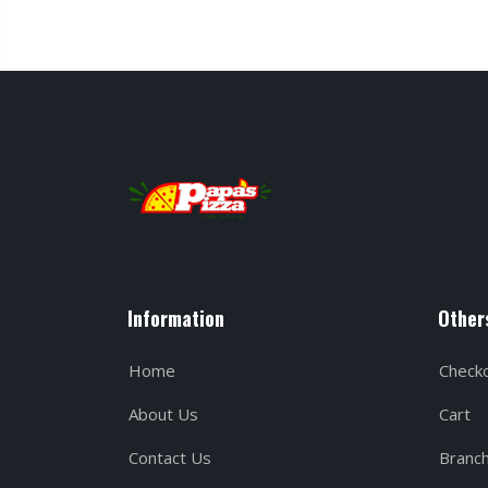
Information
Other
Home
Check
About Us
Cart
Contact Us
Branc