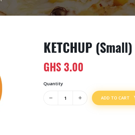
KETCHUP (Small)
GHS
3.00
Quantity
ADD TO CART