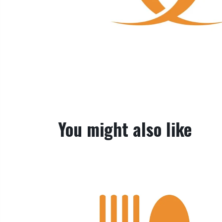
You might also like