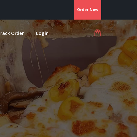
Order Now
rack Order
Login