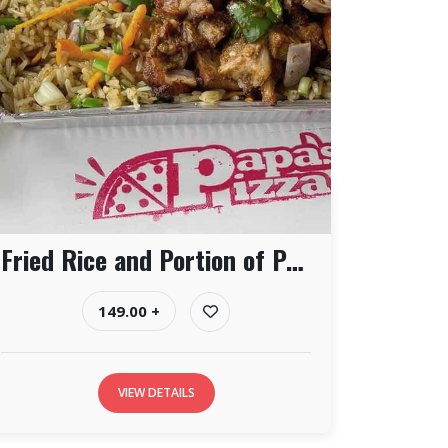
Fried Rice and Portion of Pork
149.00 +
VIEW DETAILS