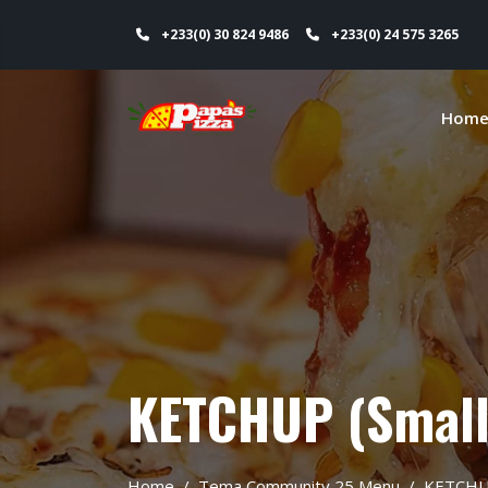
+233(0) 30 824 9486
+233(0) 24 575 3265
Hom
KETCHUP (Small
Home
Tema Community 25 Menu
KETCH