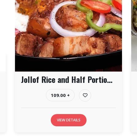
Jollof Rice and Half Portion of Pork
109.00 +
VIEW DETAILS