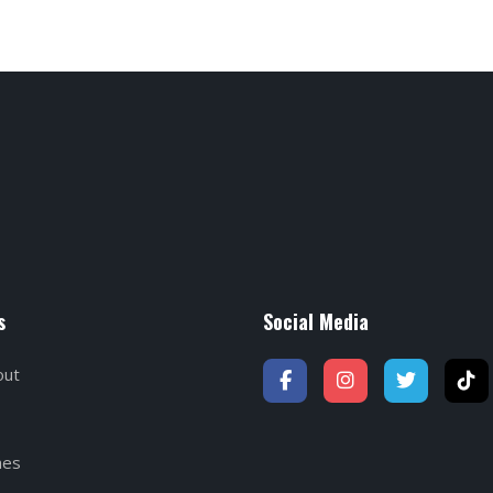
s
Social Media
out
hes