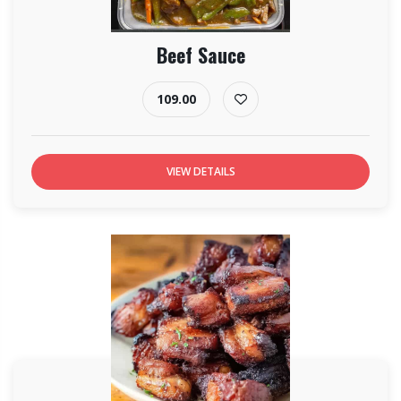
Beef Sauce
109.00
VIEW DETAILS