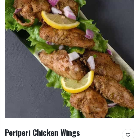
Periperi Chicken Wings