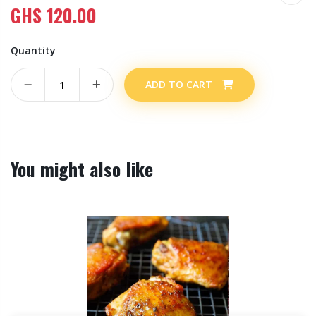
GHS
120.00
Quantity
ADD TO CART
You might also like