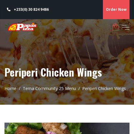
+233(0) 30 824 9486
Order Now
Periperi Chicken Wings
Home
Tema Community 25 Menu
Periperi Chicken Wings