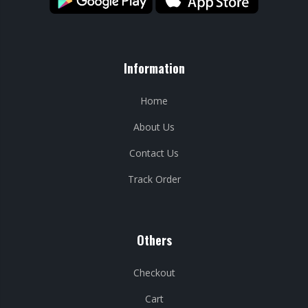
Information
Home
About Us
Contact Us
Track Order
Others
Checkout
Cart