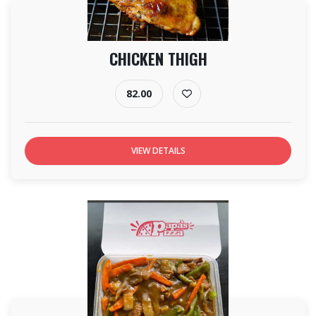
CHICKEN THIGH
82.00
VIEW DETAILS