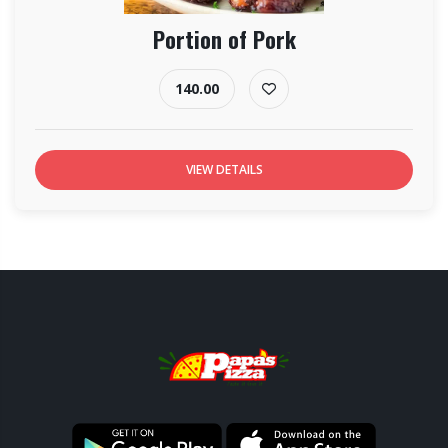
Portion of Pork
140.00
VIEW DETAILS