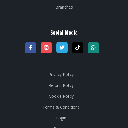
Branches
Social Media
Privacy Policy
Refund Policy
Cookie Policy
Terms & Conditions
Login