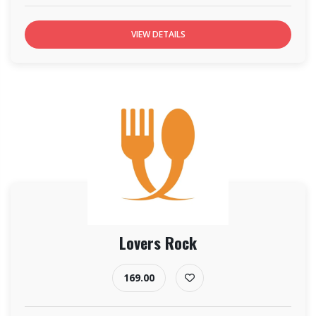
VIEW DETAILS
Lovers Rock
169.00