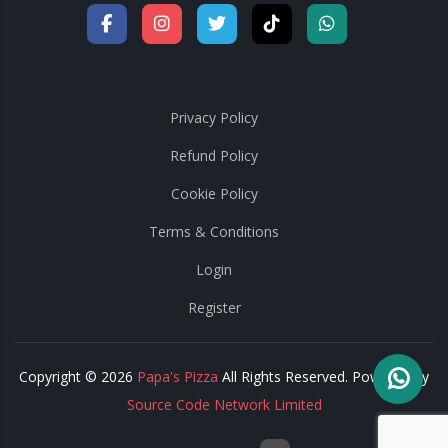
Privacy Policy
Refund Policy
Cookie Policy
Terms & Conditions
Login
Register
Copyright © 2026
Papa's Pizza
All Rights Reserved. Powered by
Source Code Network Limited