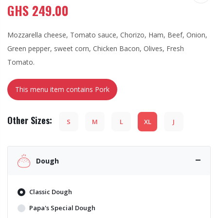
GHS
249.00
Mozzarella cheese, Tomato sauce, Chorizo, Ham, Beef, Onion,
Green pepper, sweet corn, Chicken Bacon, Olives, Fresh
Tomato.
This menu item contains Pork
Other Sizes:
S
M
L
XL
J
Dough
Classic Dough
Papa's Special Dough