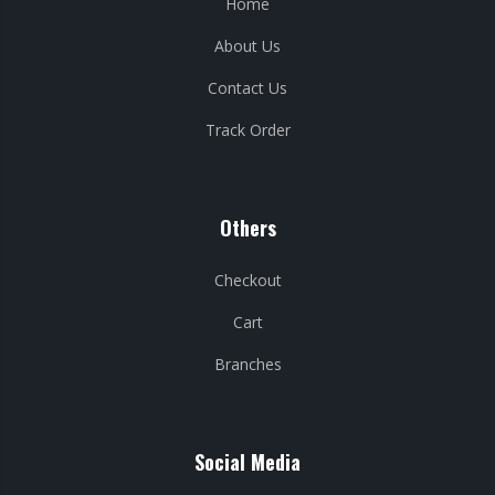
Home
About Us
Contact Us
Track Order
Others
Checkout
Cart
Branches
Social Media