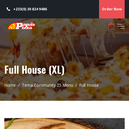
+233(0) 30 824 9486
Order Now
Full House (XL)
Home
Tema Community 25 Menu
Full House