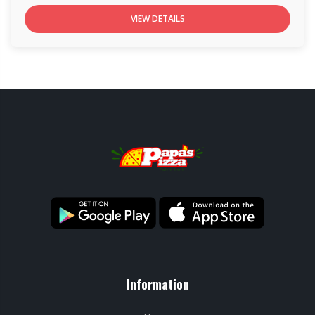
VIEW DETAILS
Information