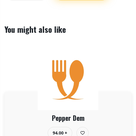
You might also like
Pepper Dem
94.00 +