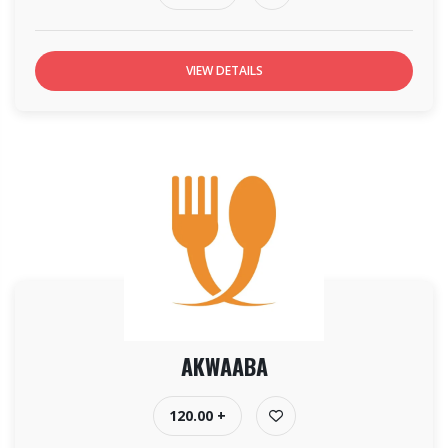
VIEW DETAILS
AKWAABA
120.00 +