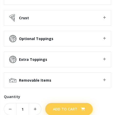
Crust
Optional Toppings
Extra Toppings
Removable Items
Quantity
ADD TO CART