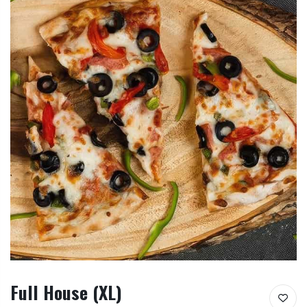
Full House (XL)