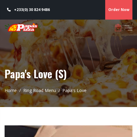
+233(0) 30 824 9486
Order Now
Papa's Love (S)
Home
Ring Road Menu
Papa's Love