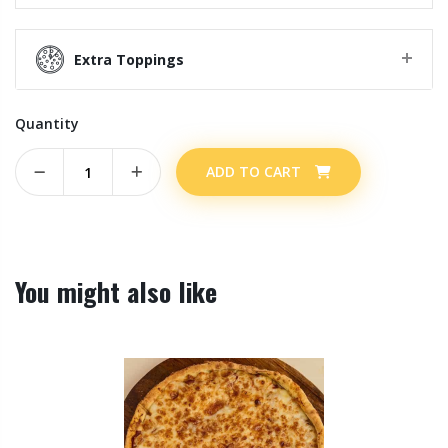
Extra Toppings
Quantity
ADD TO CART
You might also like