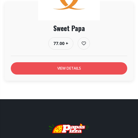
Sweet Papa
77.00 +
VIEW DETAILS