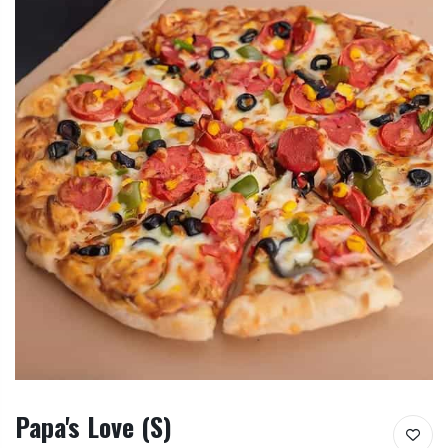
Papa's Love (S)