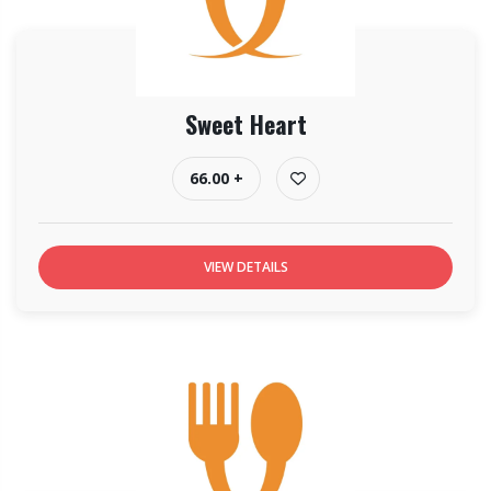
Sweet Heart
66.00 +
VIEW DETAILS