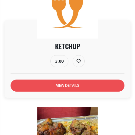
KETCHUP
3.00
VIEW DETAILS