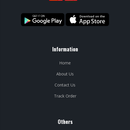
Information
Home
About Us
Contact Us
Track Order
Others