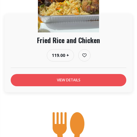
Fried Rice and Chicken
119.00 +
VIEW DETAILS