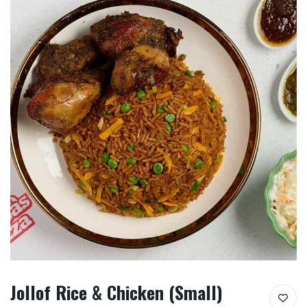
Jollof Rice & Chicken (Small)