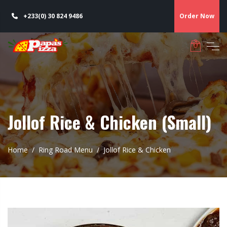
+233(0) 30 824 9486
Order Now
Jollof Rice & Chicken (Small)
Home
Ring Road Menu
Jollof Rice & Chicken