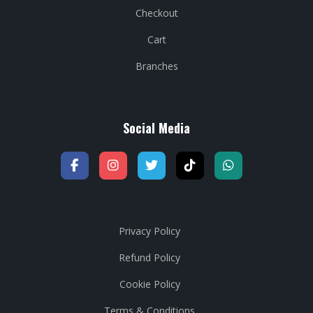
Checkout
Cart
Branches
Social Media
Privacy Policy
Refund Policy
Cookie Policy
Terms & Conditions