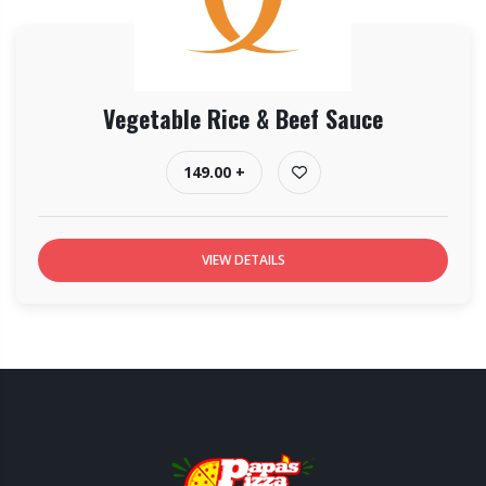
Vegetable Rice & Beef Sauce
149.00 +
VIEW DETAILS