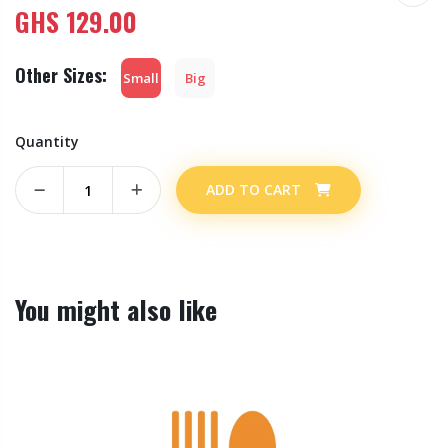
GHS
129.00
Other Sizes:
Small
Big
Quantity
ADD TO CART
You might also like