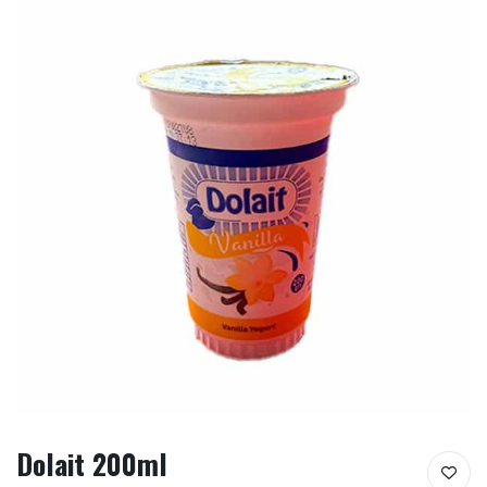
Dolait 200ml