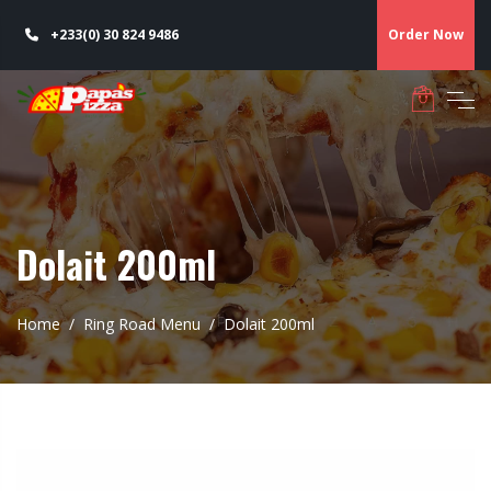
+233(0) 30 824 9486
Order Now
Dolait 200ml
Home
Ring Road Menu
Dolait 200ml