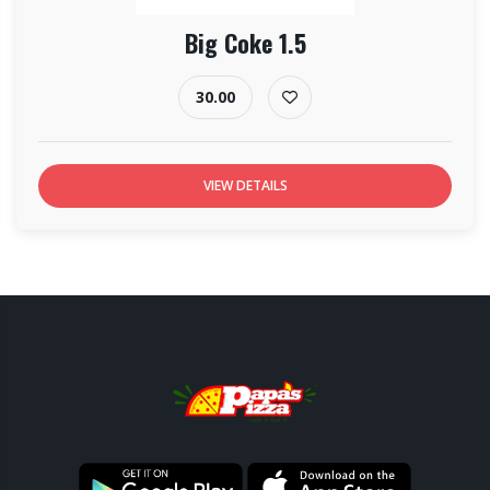
Big Coke 1.5
30.00
VIEW DETAILS