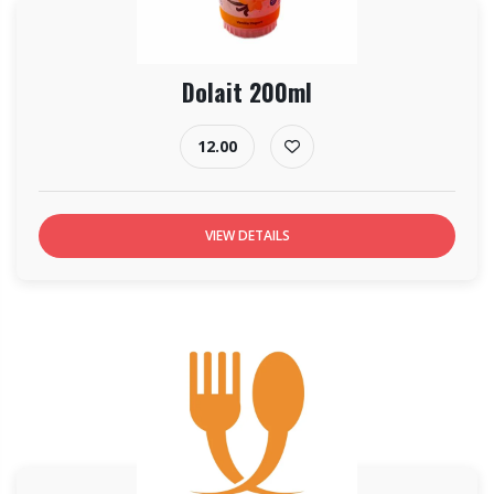
Dolait 200ml
12.00
VIEW DETAILS