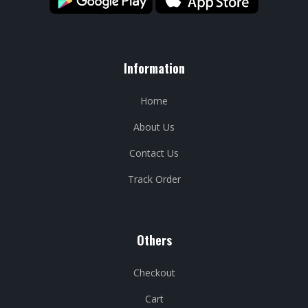
Information
Home
About Us
Contact Us
Track Order
Others
Checkout
Cart