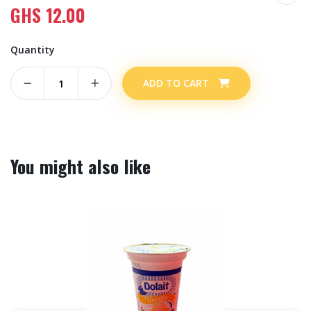
GHS
12.00
Quantity
ADD TO CART
You might also like