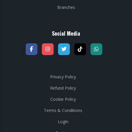
Branches
Social Media
Privacy Policy
Refund Policy
Cookie Policy
Terms & Conditions
Login