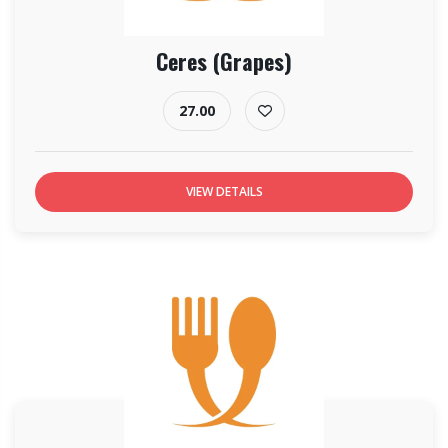
Ceres (Grapes)
27.00
VIEW DETAILS