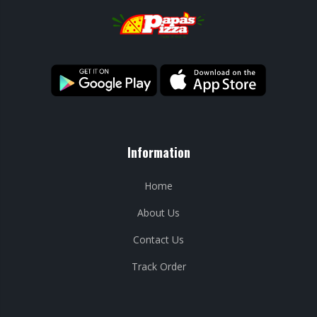
Information
Home
About Us
Contact Us
Track Order