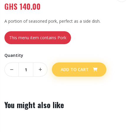
GHS
140.00
A portion of seasoned pork, perfect as a side dish.
This menu item contains Pork
Quantity
ADD TO CART
You might also like