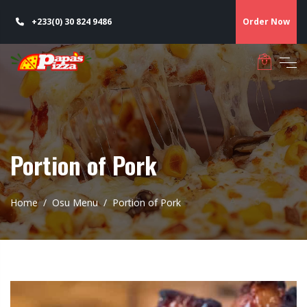
+233(0) 30 824 9486
Order Now
Portion of Pork
Home
Osu Menu
Portion of Pork