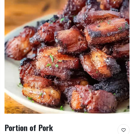
Portion of Pork