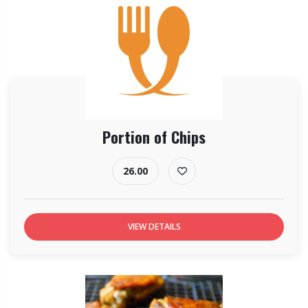
Portion of Chips
26.00
VIEW DETAILS