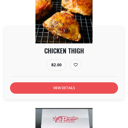
CHICKEN THIGH
82.00
VIEW DETAILS