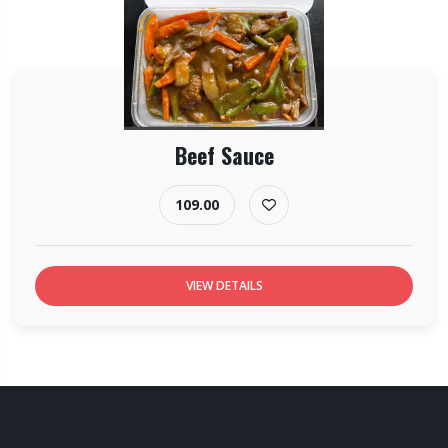
Beef Sauce
109.00
VIEW DETAILS