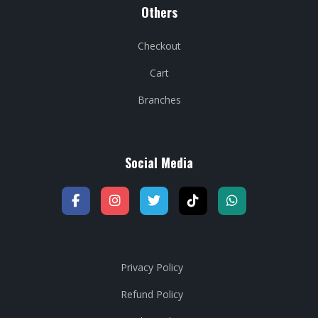
Others
Checkout
Cart
Branches
Social Media
Privacy Policy
Refund Policy