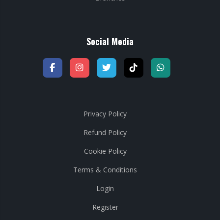
Social Media
Privacy Policy
Refund Policy
Cookie Policy
Terms & Conditions
Login
Register