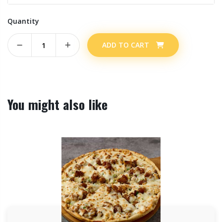
Quantity
ADD TO CART
You might also like