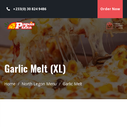
+233(0) 30 824 9486
Order Now
Garlic Melt (XL)
Home
North Legon Menu
Garlic Melt