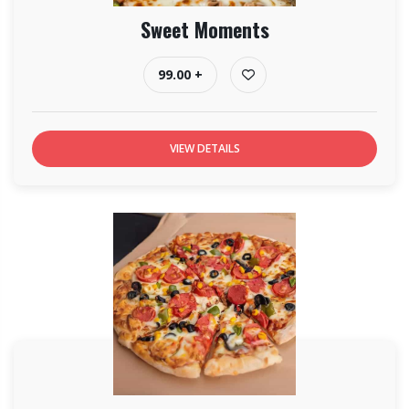
Sweet Moments
99.00 +
VIEW DETAILS