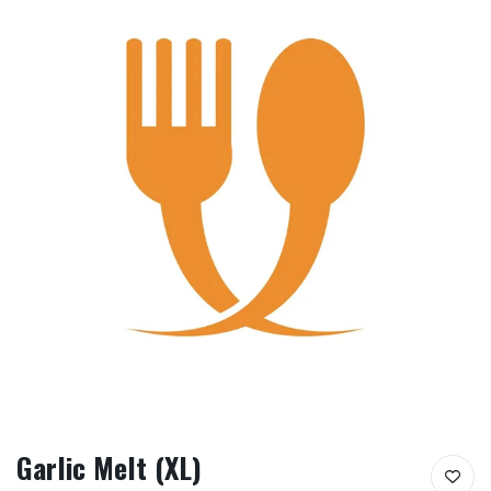
Garlic Melt (XL)