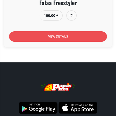
Falaa Freestyler
100.00 +
VIEW DETAILS