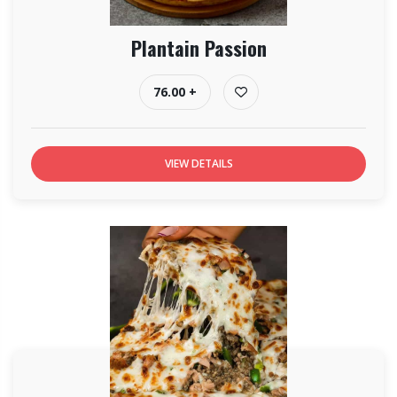
Plantain Passion
76.00 +
VIEW DETAILS