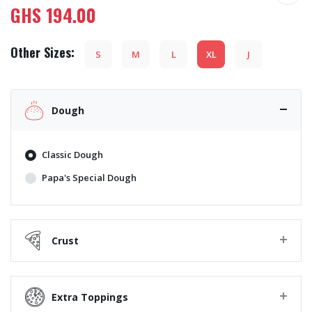
GHS
194.00
Other Sizes:
S
M
L
XL
J
Dough
Classic Dough
Papa's Special Dough
Crust
Extra Toppings