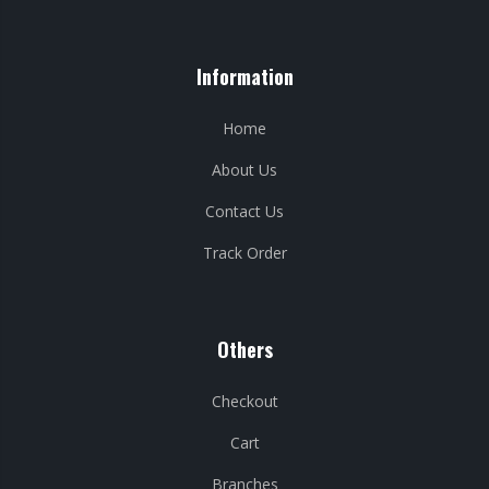
Information
Home
About Us
Contact Us
Track Order
Others
Checkout
Cart
Branches