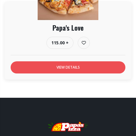
Papa's Love
115.00 +
VIEW DETAILS