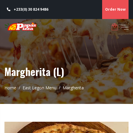
+233(0) 30 824 9486
Order Now
Margherita (L)
Home
East Legon Menu
Margherita