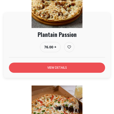
Plantain Passion
76.00 +
VIEW DETAILS