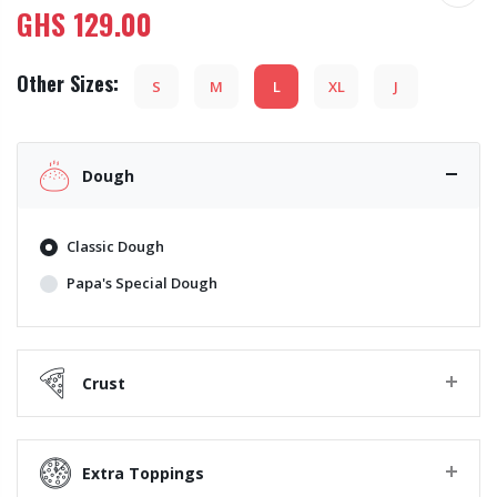
GHS
129.00
Other Sizes:
S
M
L
XL
J
Dough
Classic Dough
Papa's Special Dough
Crust
Extra Toppings