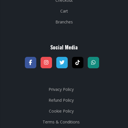
Checkout
Cart
Branches
Social Media
Privacy Policy
Refund Policy
Cookie Policy
Terms & Conditions