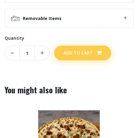
Removable Items
Quantity
ADD TO CART
You might also like