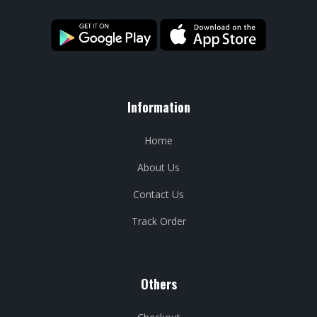
Information
Home
About Us
Contact Us
Track Order
Others