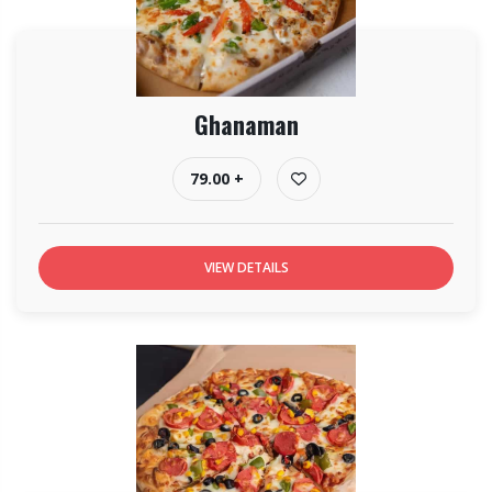
Ghanaman
79.00 +
VIEW DETAILS