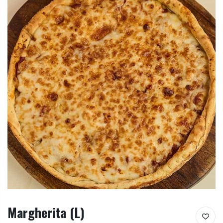
Margherita (L)