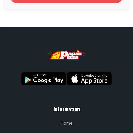
Information
Home