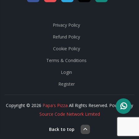
Privacy Policy
Refund Policy
Cookie Policy
Terms & Conditions
Login
Register
Copyright © 2026
Papa's Pizza
All Rights Reserved. Powered by
Source Code Network Limited
Back to top