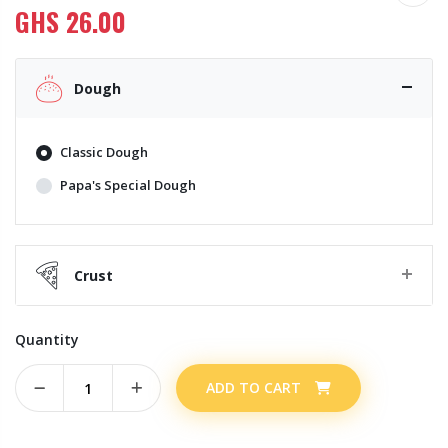
GHS
26.00
Dough
Classic Dough
Papa's Special Dough
Crust
Quantity
ADD TO CART