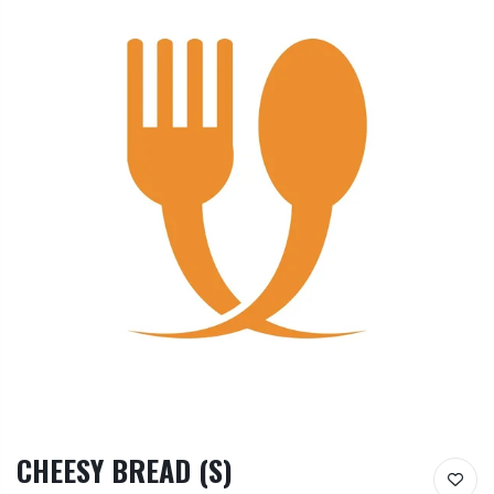
CHEESY BREAD (S)