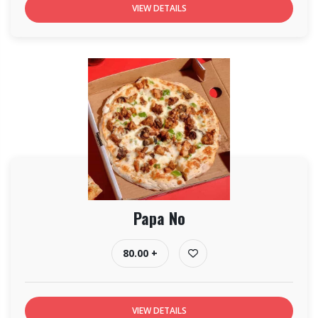
VIEW DETAILS
Papa No
80.00 +
VIEW DETAILS