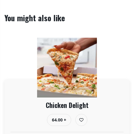
You might also like
Chicken Delight
64.00 +