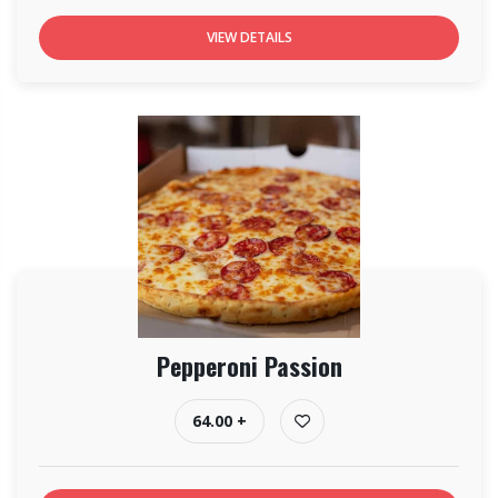
VIEW DETAILS
Pepperoni Passion
64.00 +