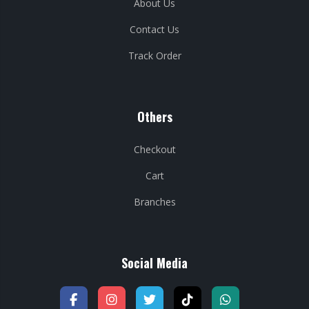
About Us
Contact Us
Track Order
Others
Checkout
Cart
Branches
Social Media