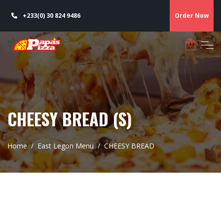
+233(0) 30 824 9486
Order Now
CHEESY BREAD (S)
Home
East Legon Menu
CHEESY BREAD