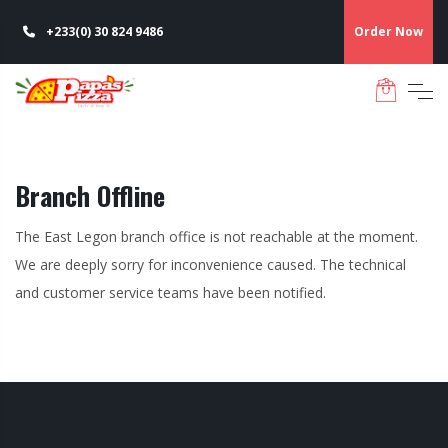
+233(0) 30 824 9486
Order Now
Branch Offline
The East Legon branch office is not reachable at the moment.
We are deeply sorry for inconvenience caused. The technical
and customer service teams have been notified.