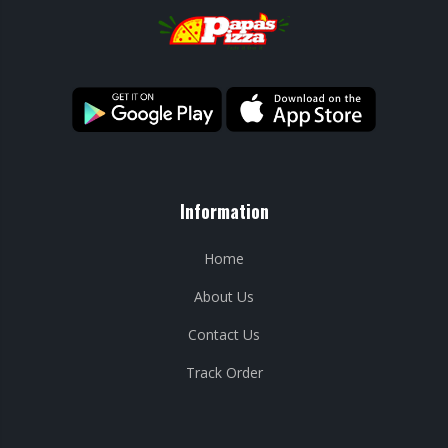
Information
Home
About Us
Contact Us
Track Order