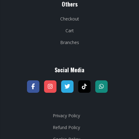
Others
Checkout
Cart
Branches
Social Media
Privacy Policy
Refund Policy