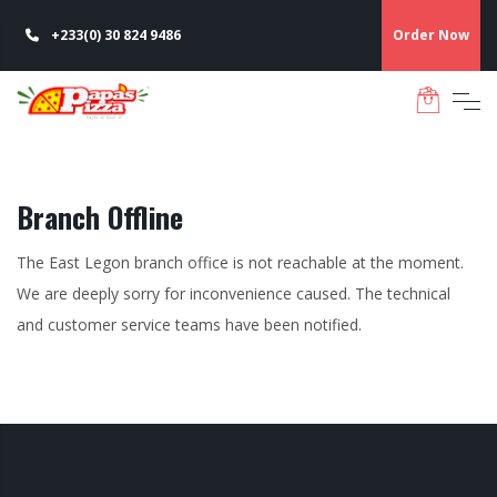
+233(0) 30 824 9486
Order Now
Branch Offline
The East Legon branch office is not reachable at the moment.
We are deeply sorry for inconvenience caused. The technical
and customer service teams have been notified.