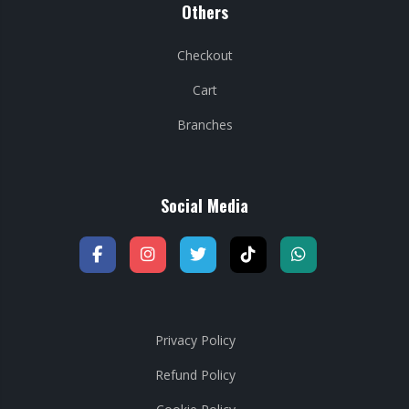
Others
Checkout
Cart
Branches
Social Media
Privacy Policy
Refund Policy