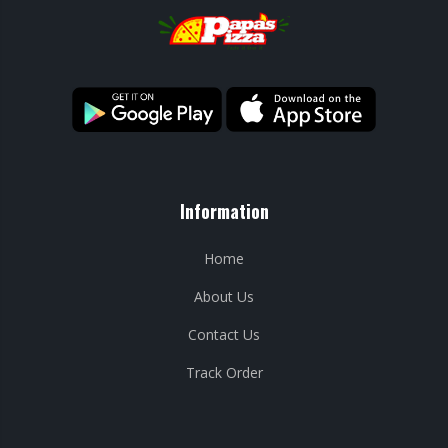
Information
Home
About Us
Contact Us
Track Order