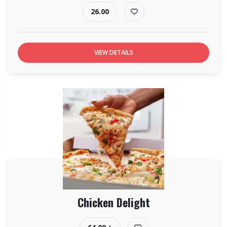
26.00
VIEW DETAILS
Chicken Delight