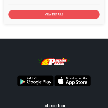
VIEW DETAILS
Information