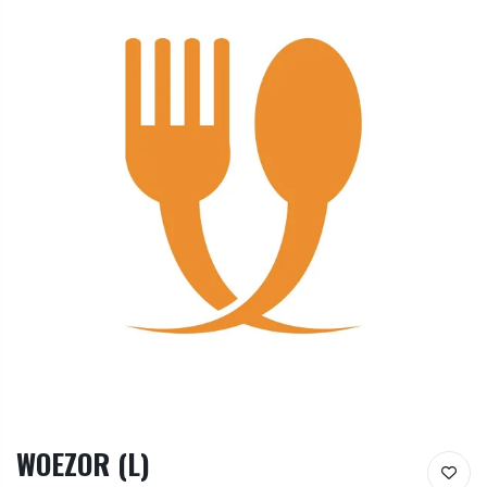
WOEZOR (L)