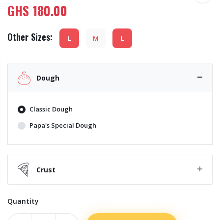
GHS
180.00
Other Sizes:
L
M
L
Dough
Classic Dough
Papa's Special Dough
Crust
Quantity