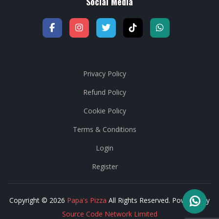
Social Media
Privacy Policy
Refund Policy
Cookie Policy
Terms & Conditions
Login
Register
Copyright © 2026
Papa's Pizza
All Rights Reserved. Powered by
Source Code Network Limited