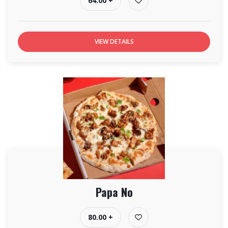
64.00 +
VIEW DETAILS
Papa No
80.00 +