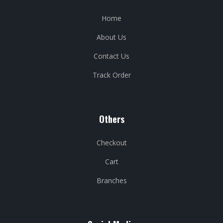
Home
About Us
Contact Us
Track Order
Others
Checkout
Cart
Branches