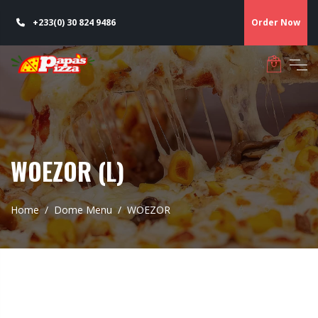
+233(0) 30 824 9486
Order Now
WOEZOR (L)
Home
Dome Menu
WOEZOR