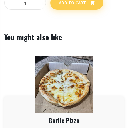
ADD TO CART
You might also like
Garlic Pizza