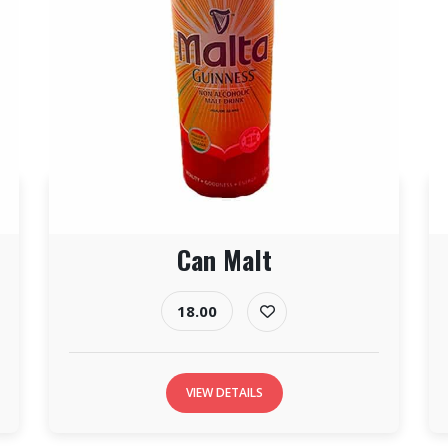
Can Malt
18.00
VIEW DETAILS