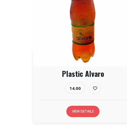
Plastic Alvaro
14.00
VIEW DETAILS