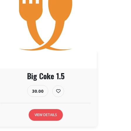
Big Coke 1.5
30.00
VIEW DETAILS