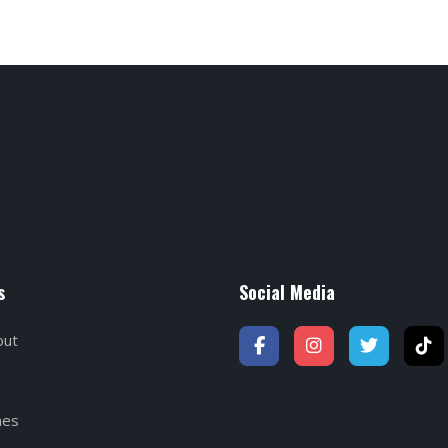
s
Social Media
out
hes