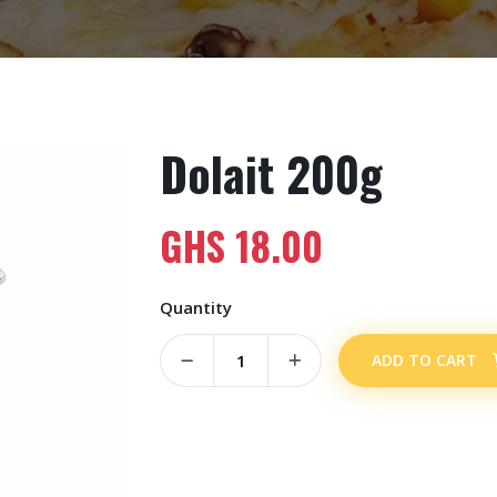
Dolait 200g
GHS
18.00
Quantity
ADD TO CART