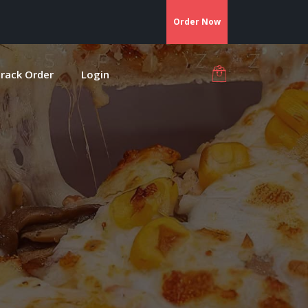
Order Now
rack Order
Login