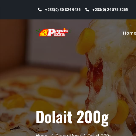
+233(0) 30 824 9486
+233(0) 24 575 3265
Hom
Dolait 200g
Home
Dome Menu
Dolait 200g