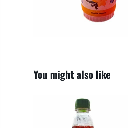
You might also like