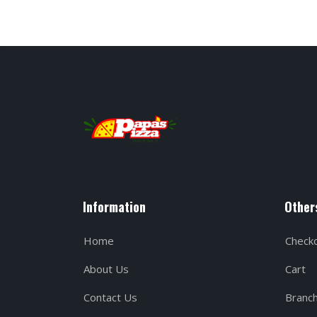
Information
Other
Home
Check
About Us
Cart
Contact Us
Branc