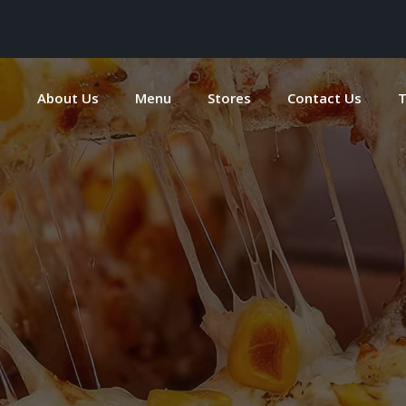
e
About Us
Menu
Stores
Contact Us
T