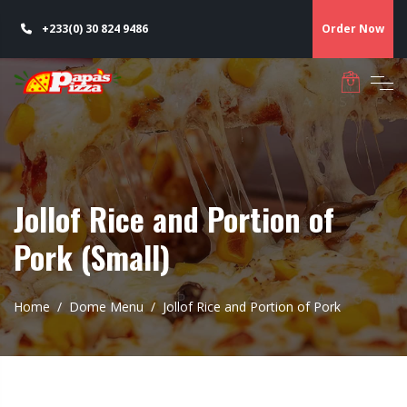
+233(0) 30 824 9486
Order Now
Jollof Rice and Portion of
Pork (Small)
Home
Dome Menu
Jollof Rice and Portion of Pork