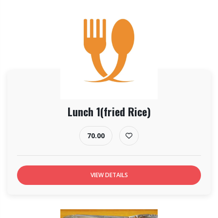
Lunch 1(fried Rice)
70.00
VIEW DETAILS