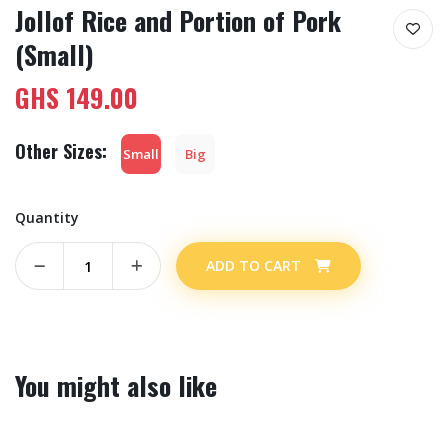
Jollof Rice and Portion of Pork
(Small)
GHS
149.00
Other Sizes:
Small
Big
Quantity
ADD TO CART
You might also like