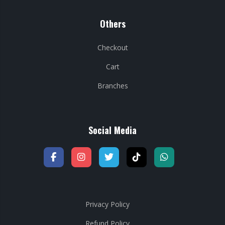
Others
Checkout
Cart
Branches
Social Media
Privacy Policy
Refund Policy