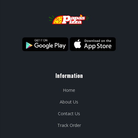
Information
Home
About Us
Contact Us
Track Order