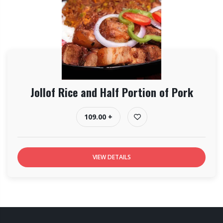
Jollof Rice and Half Portion of Pork
109.00 +
VIEW DETAILS