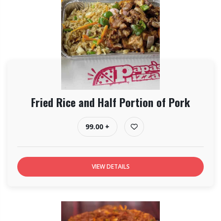
Fried Rice and Half Portion of Pork
99.00 +
VIEW DETAILS