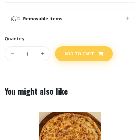
Removable Items
Quantity
ADD TO CART
You might also like