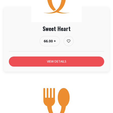
Sweet Heart
66.00 +
VIEW DETAILS