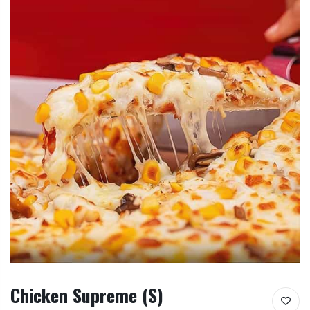
Chicken Supreme (S)