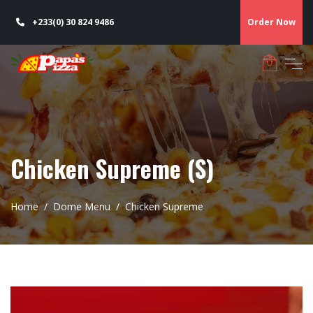
+233(0) 30 824 9486
Order Now
Chicken Supreme (S)
Home
Dome Menu
Chicken Supreme