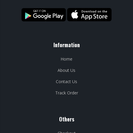
Information
Home
About Us
Contact Us
Track Order
Others