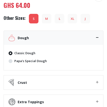
GHS
64.00
Other Sizes:
S
M
L
XL
J
Dough
Classic Dough
Papa's Special Dough
Crust
Extra Toppings