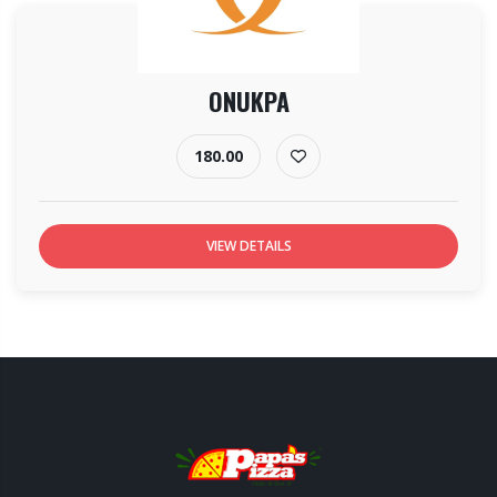
ONUKPA
180.00
VIEW DETAILS