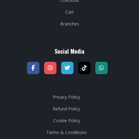
Checkout
Cart
Branches
Social Media
Privacy Policy
Refund Policy
Cookie Policy
Terms & Conditions