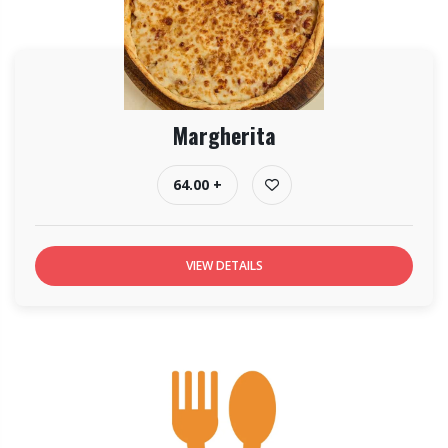
Margherita
64.00 +
VIEW DETAILS