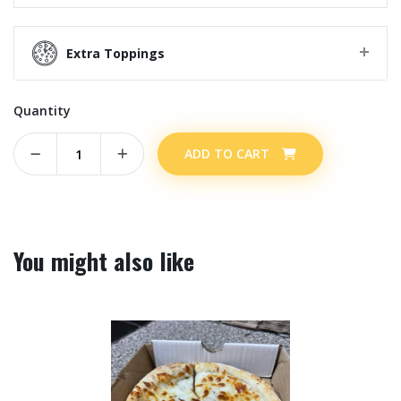
Extra Toppings
Quantity
ADD TO CART
You might also like