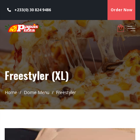
+233(0) 30 824 9486
Order Now
Freestyler (XL)
Home
Dome Menu
Freestyler