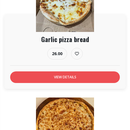
Garlic pizza bread
26.00
VIEW DETAILS