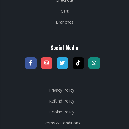
Checkout
Cart
Branches
Social Media
Privacy Policy
Refund Policy
Cookie Policy
Terms & Conditions