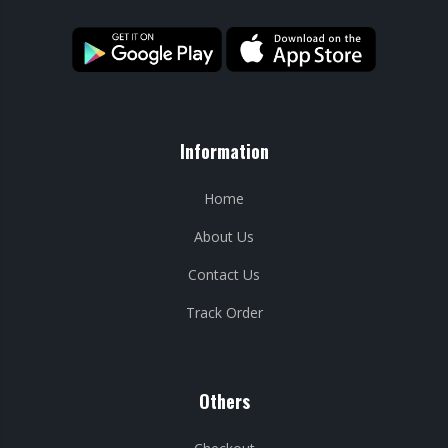
Information
Home
About Us
Contact Us
Track Order
Others