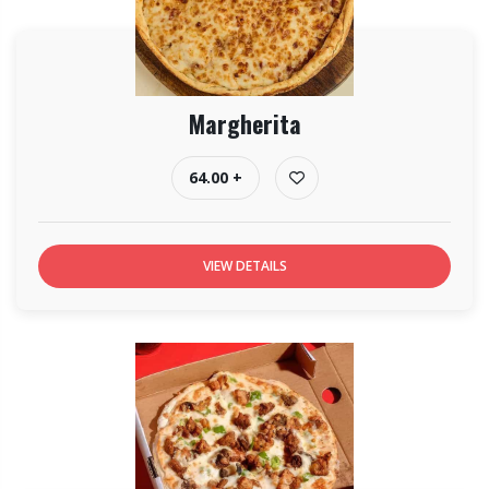
Margherita
64.00 +
VIEW DETAILS