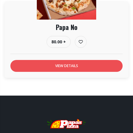
Papa No
80.00 +
VIEW DETAILS