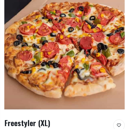
Freestyler (XL)