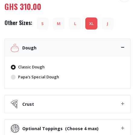
GHS
310.00
Other Sizes:
S
M
L
XL
J
Dough
Classic Dough
Papa's Special Dough
Crust
Optional Toppings
(Choose 4 max)