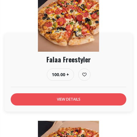
Falaa Freestyler
100.00 +
VIEW DETAILS