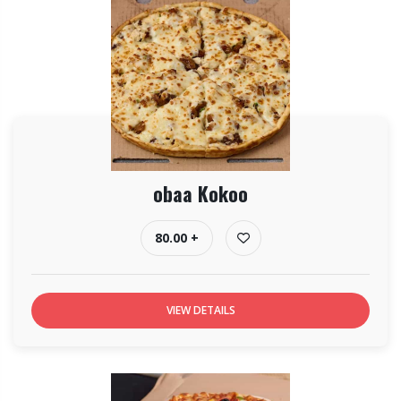
obaa Kokoo
80.00 +
VIEW DETAILS