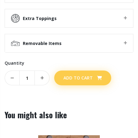
Extra Toppings
Removable Items
Quantity
ADD TO CART
You might also like