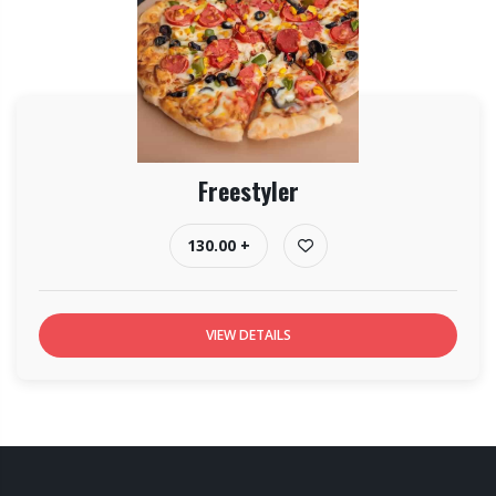
Freestyler
130.00 +
VIEW DETAILS