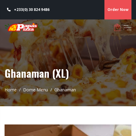
+233(0) 30 824 9486
Order Now
Ghanaman (XL)
Home
Dome Menu
Ghanaman