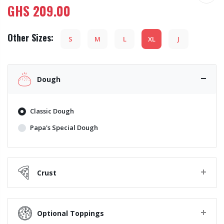
GHS
209.00
Other Sizes:
S
M
L
XL
J
Dough
Classic Dough
Papa's Special Dough
Crust
Optional Toppings