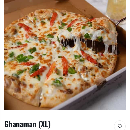
Ghanaman (XL)