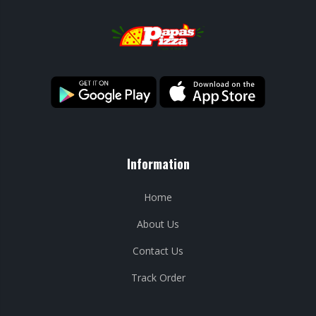
Information
Home
About Us
Contact Us
Track Order