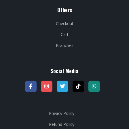
Others
Checkout
Cart
Branches
Social Media
Privacy Policy
Refund Policy