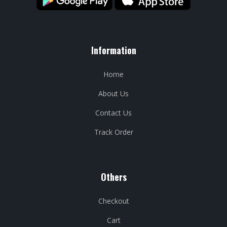
Information
Home
About Us
Contact Us
Track Order
Others
Checkout
Cart