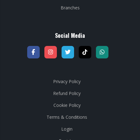
Branches
Social Media
Privacy Policy
Refund Policy
Cookie Policy
Terms & Conditions
Login