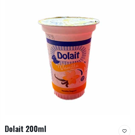
Dolait 200ml