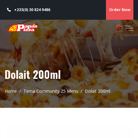
+233(0) 30 824 9486
Order Now
Dolait 200ml
Home
Tema Community 25 Menu
Dolait 200ml