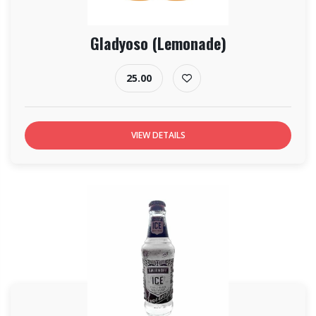
Gladyoso (Lemonade)
25.00
VIEW DETAILS