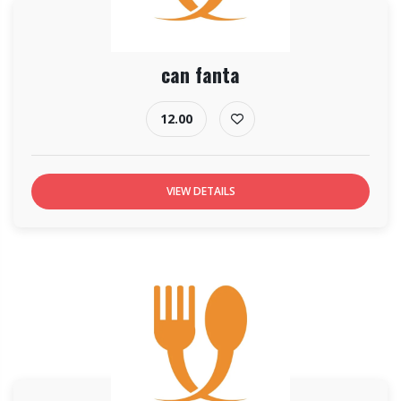
can fanta
12.00
VIEW DETAILS