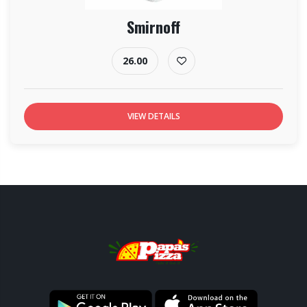
Smirnoff
26.00
VIEW DETAILS