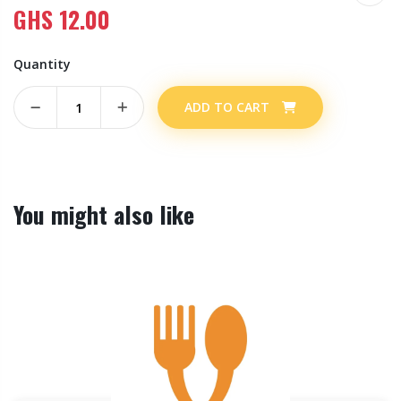
GHS
12.00
Quantity
ADD TO CART
You might also like