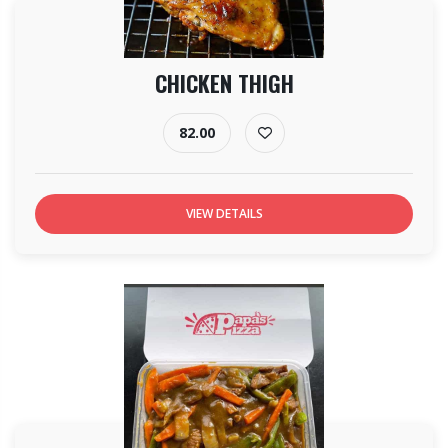
CHICKEN THIGH
82.00
VIEW DETAILS