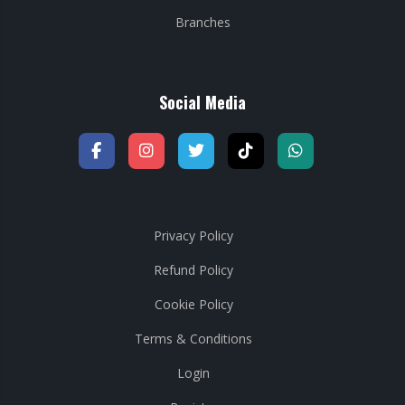
Branches
Social Media
Privacy Policy
Refund Policy
Cookie Policy
Terms & Conditions
Login