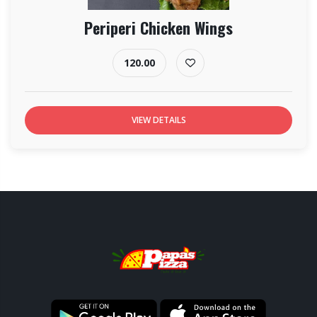
Periperi Chicken Wings
120.00
VIEW DETAILS