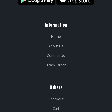
Information
Home
About Us
Contact Us
Track Order
Others
Checkout
Cart