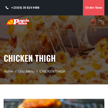
+233(0) 30 824 9486
Order Now
CHICKEN THIGH
Home
Osu Menu
CHICKEN THIGH