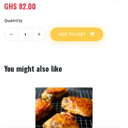
GHS
82.00
Quantity
ADD TO CART
You might also like