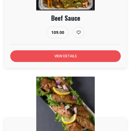
Beef Sauce
109.00
VIEW DETAILS