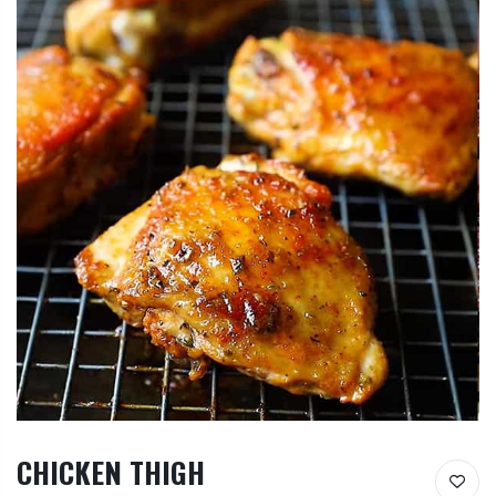
CHICKEN THIGH