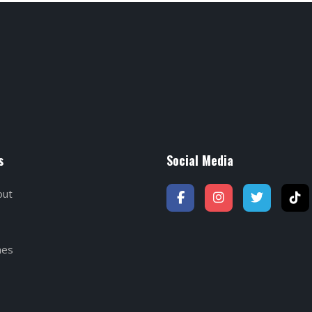
s
Social Media
out
hes