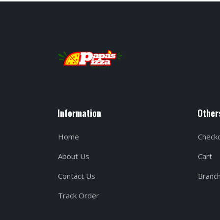
Information
Other
Home
Check
About Us
Cart
Contact Us
Branc
Track Order