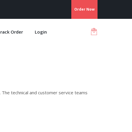
Order Now
rack Order
Login
. The technical and customer service teams