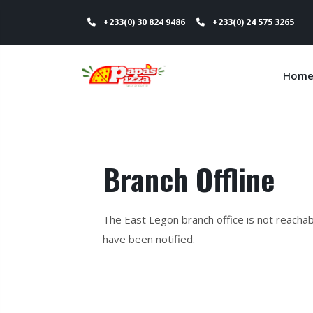
+233(0) 30 824 9486
+233(0) 24 575 3265
Hom
Branch Offline
The East Legon branch office is not reacha
have been notified.