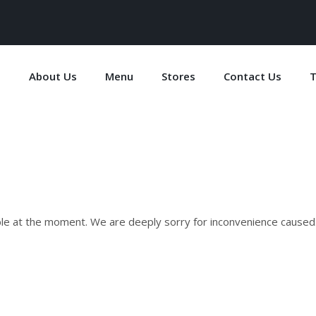
e
About Us
Menu
Stores
Contact Us
T
ble at the moment. We are deeply sorry for inconvenience caused