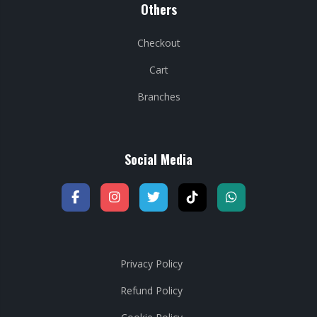
Others
Checkout
Cart
Branches
Social Media
Privacy Policy
Refund Policy