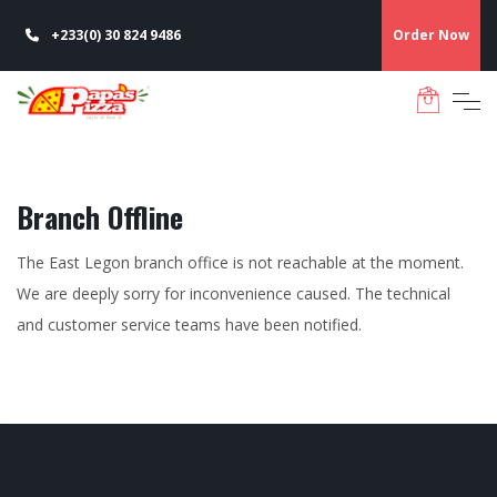
+233(0) 30 824 9486
Order Now
Branch Offline
The East Legon branch office is not reachable at the moment.
We are deeply sorry for inconvenience caused. The technical
and customer service teams have been notified.