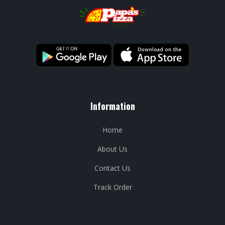
Information
Home
About Us
Contact Us
Track Order