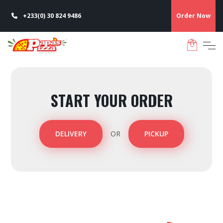
+233(0) 30 824 9486
Order Now
START YOUR ORDER
DELIVERY
OR
PICKUP