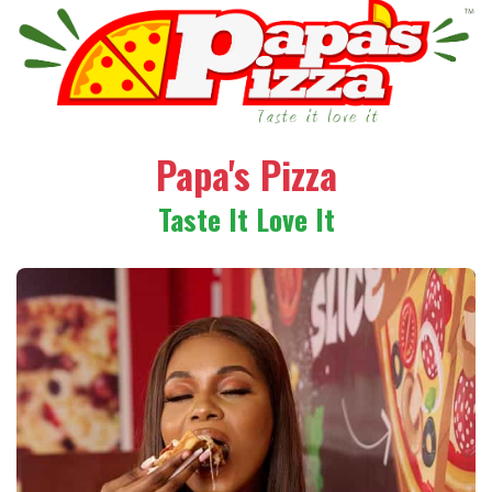
Papa's Pizza
Taste It Love It