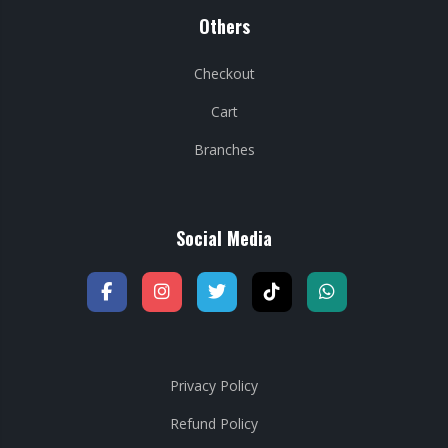
Others
Checkout
Cart
Branches
Social Media
Privacy Policy
Refund Policy