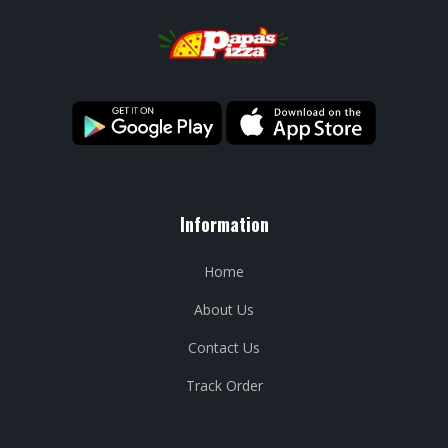
Information
Home
About Us
Contact Us
Track Order